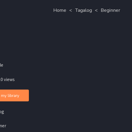
Home
<
Tagalog
<
Beginner
le
10 views
 my library
og
ner