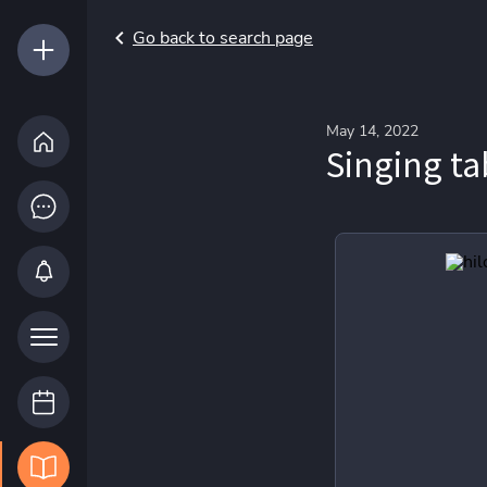
Go back to search page
May 14, 2022
Singing ta