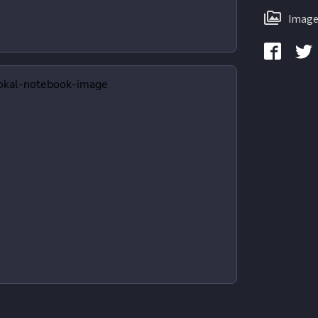
Image