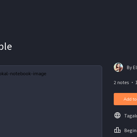
ble
By El
2 notes ・ 
Add to
Tagal
Begin