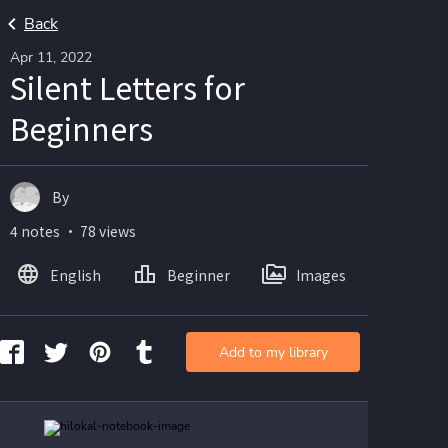
Back
Apr 11, 2022
Silent Letters for
Beginners
By
4 notes ・ 78 views
English
Beginner
Images
Add to my library