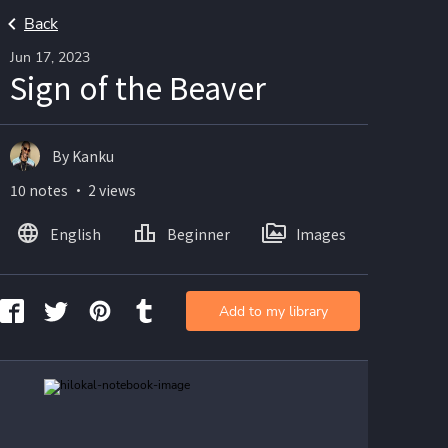
Back
Jun 17, 2023
Sign of the Beaver
By Kanku
10 notes ・ 2 views
English
Beginner
Images
Add to my library