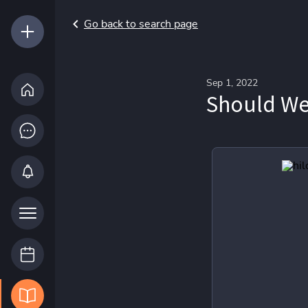
Go back to search page
Sep 1, 2022
Should We