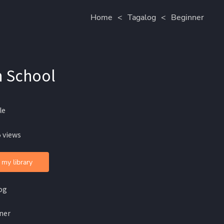
Home
<
Tagalog
<
Beginner
n School
le
 views
 my library
og
ner