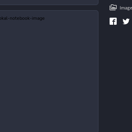
Image