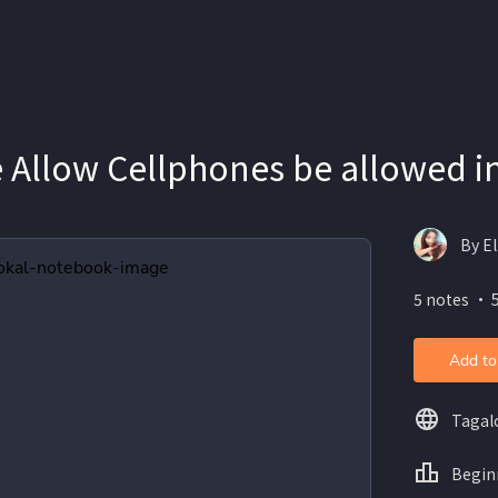
 Allow Cellphones be allowed i
By El
5 notes ・ 5
Add to
Tagal
Begin