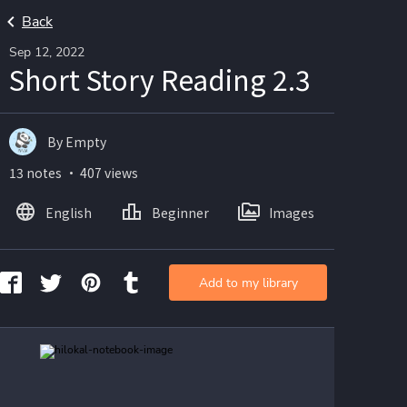
Back
Sep 12, 2022
Short Story Reading 2.3
By Empty
13 notes ・ 407 views
English
Beginner
Images
Add to my library