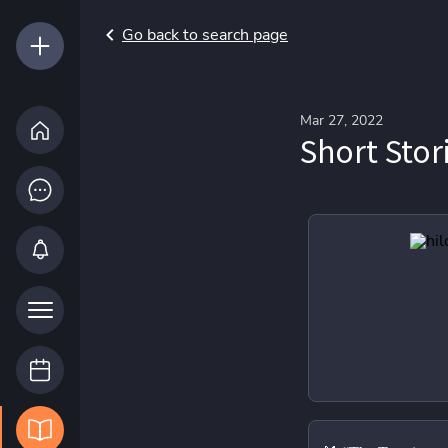
Go back to search page
Mar 27, 2022
Short Stor