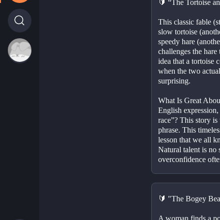
🔰 “The Tortoise a
This classic fable (st
slow tortoise (anothe
speedy hare (another
challenges the hare t
idea that a tortoise 
when the two actually
surprising.
What Is Great About
English expression,
race”? This story is
phrase. This timeless
lesson that we all k
Natural talent is no 
overconfidence often
🔰 "The Bogey Beas
A woman finds a pot 