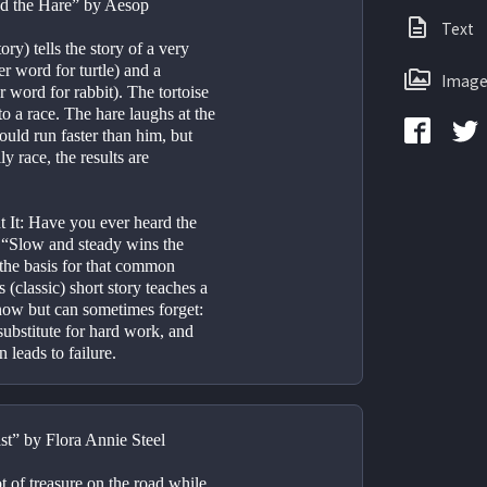
nd the Hare” by Aesop
Text
ory) tells the story of a very 
r word for turtle) and a 
Image
 word for rabbit). The tortoise 
o a race. The hare laughs at the 
could run faster than him, but 
 race, the results are 
 It: Have you ever heard the 
 “Slow and steady wins the 
 the basis for that common 
 (classic) short story teaches a 
now but can sometimes forget: 
substitute for hard work, and 
 leads to failure.
t” by Flora Annie Steel
of treasure on the road while 