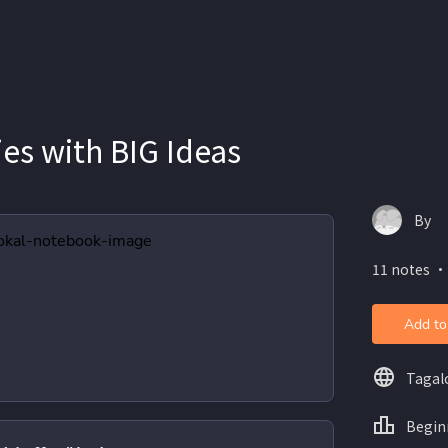
ies with BIG Ideas
By
11 notes ・
Add to
Tagal
Begin