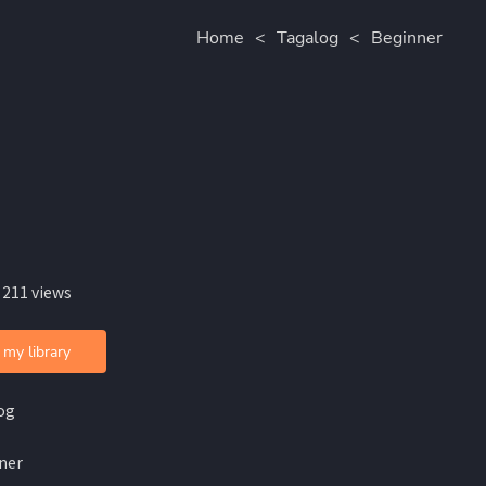
Home
<
Tagalog
<
Beginner
 211 views
 my library
og
ner