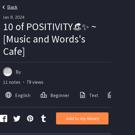
Back
Jan 8, 2024
10 of POSITIVITY👒✨ ~
[Music and Words's
Cafe]
By
11 notes ・ 79 views
English
Beginner
Text
Images
Add to my library