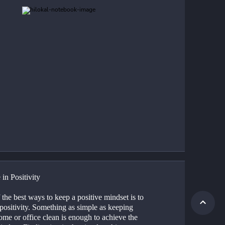
 in Positivity
the best ways to keep a positive mindset is to 
 positivity. Something as simple as keeping 
me or office clean is enough to achieve the 