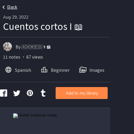
Back
Aug 29, 2022
Cuentos cortos I 📖
By 🇦🇭🇲🇪🇩👨🏫
11 notes ・ 67 views
Spanish
Beginner
Images
Add to my library