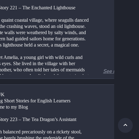
Story 221 – The Enchanted Lighthouse
 quaint coastal village, where seagulls danced 
he crashing waves, stood an old lighthouse. 
ite walls were weathered by salty winds, and 
tern had guided sailors home for generations. 
s lighthouse held a secret, a magical one.
t Amelia, a young girl with wild curls and 
 eyes. She lived in the village with her 
other, who often told her tales of mermaids 
See more
den treasures. Amelia loved those stories, but 
nged for her own adventure.
stormy night, lightning illuminated the sky, 
UK
 lighthouse flickered. Amelia’s heart raced as 
g Short Stories for English Learners
mbed the spiral staircase, her footsteps 
me to my Blog
 against the stone walls. At the top, she 
an ancient brass key hanging from a hook.
Story 223 – The Tea Dragon’s Assistant
 key seemed to whisper, “Unlock the 
 balanced precariously on a rickety stool, 
y.”
e barely brushing the underside of the 