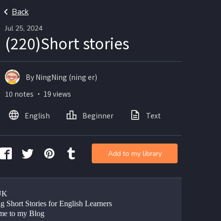
Back
Jul 25, 2024
(220)Short stories
By NingNing (ning er)
10 notes ・ 19 views
English
Beginner
Text
Add to my library
UK
g Short Stories for English Learners
me to my Blog