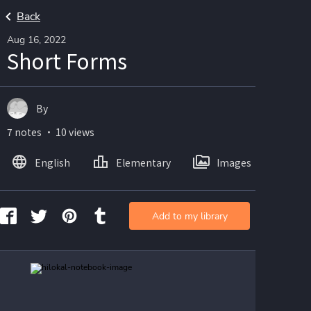
Back
Aug 16, 2022
Short Forms
By
7 notes ・ 10 views
English
Elementary
Images
Add to my library