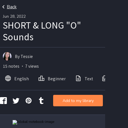
Back
Jun 28, 2022
SHORT & LONG "O"
Sounds
By Tessie
15 notes ・ 7 views
English
Beginner
Text
Images
Add to my library