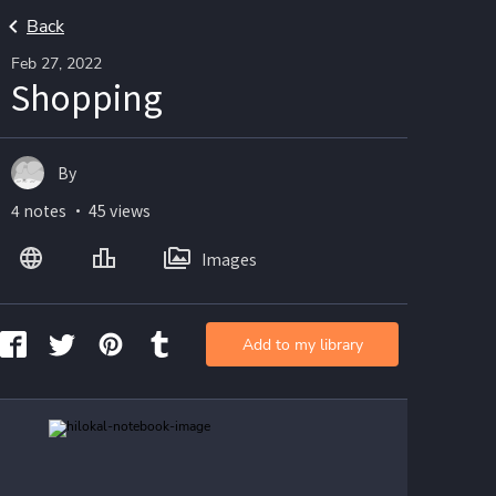
Back
Feb 27, 2022
Shopping
By
4 notes ・ 45 views
Images
Add to my library