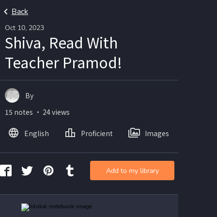
Back
Oct 10, 2023
Shiva, Read With
Teacher Pramod!
By
15 notes ・ 24 views
English
Proficient
Images
Add to my library