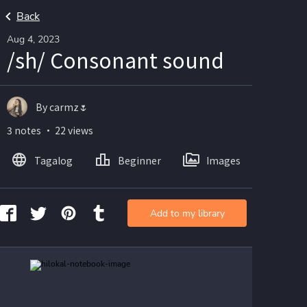
Back
Aug 4, 2023
/sh/ Consonant sound
By carmz🌷
3 notes ・ 22 views
Tagalog
Beginner
Images
Add to my library