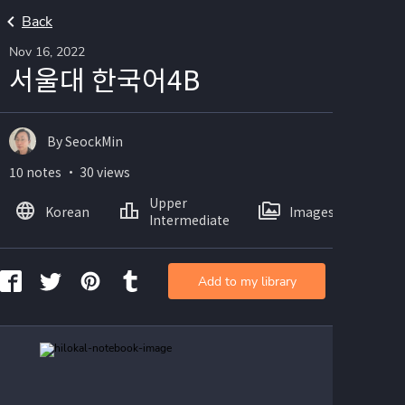
Back
Nov 16, 2022
서울대 한국어4B
By SeockMin
10 notes ・ 30 views
Upper
Korean
Images
Intermediate
Add to my library