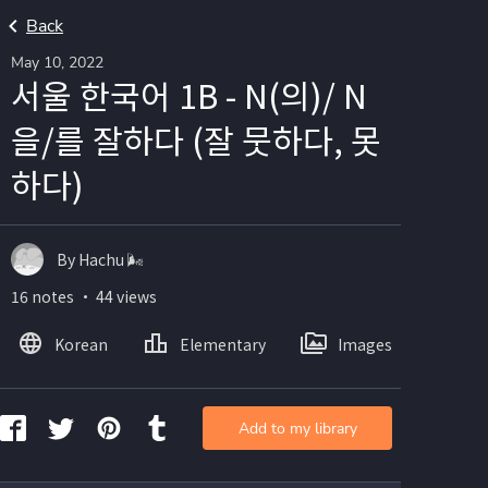
Back
May 10, 2022
서울 한국어 1B - N(의)/ N
을/를 잘하다 (잘 뭇하다, 못
하다)
By Hachu 🌬
16 notes ・ 44 views
Korean
Elementary
Images
Add to my library