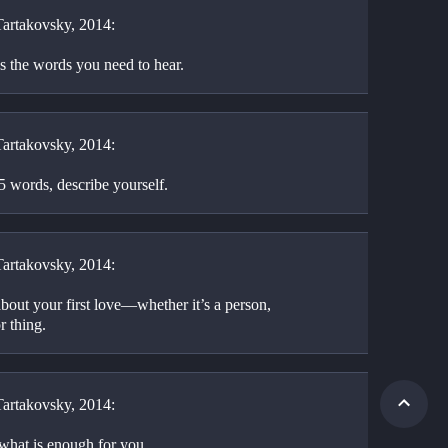
artakovsky, 2014:
s the words you need to hear.
artakovsky, 2014:
5 words, describe yourself.
artakovsky, 2014:
bout your first love—whether it’s a person, 
r thing.
artakovsky, 2014:
hat is enough for you.