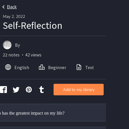
Back
May 2, 2022
Self-Reflection
By
22 notes ・ 42 views
English
Beginner
Text
Add to my library
has the greatest impact on my life?