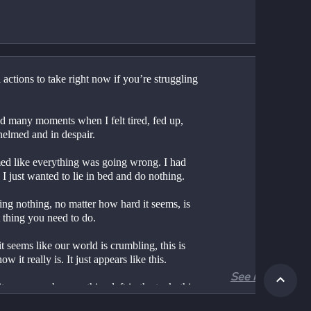
 actions to take right now if you’re struggling
d many moments when I felt tired, fed up, 
elmed and in despair.
med like everything was going wrong. I had 
 I just wanted to lie in bed and do nothing.
ng nothing, no matter how hard it seems, is 
t thing you need to do.
 seems like our world is crumbling, this is 
ow it really is. It just appears like this.
See more
 seems we have nothing left in the tank, this 
the time for big, drastic actions. either