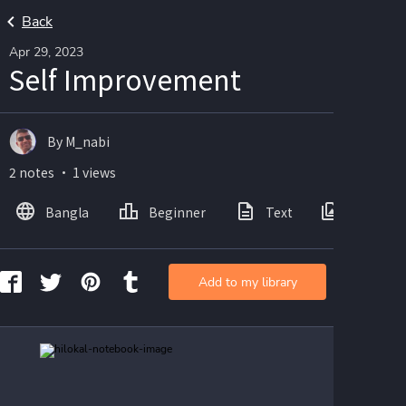
Back
Apr 29, 2023
Self Improvement
By M_nabi
2 notes ・ 1 views
Bangla
Beginner
Text
Images
Add to my library