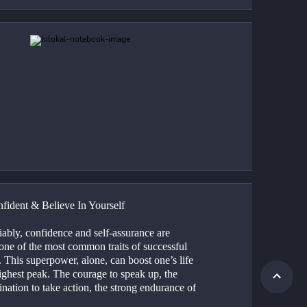
fident & Believe In Yourself
ably, confidence and self-assurance are 
one of the most common traits of successful 
 This superpower, alone, can boost one’s life 
highest peak. The courage to speak up, the 
nation to take action, the strong endurance of 