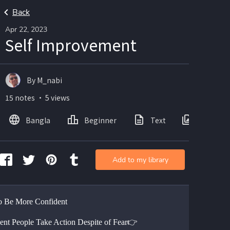
Back
Apr 22, 2023
Self Improvement
By M_nabi
15 notes ・ 5 views
Bangla
Beginner
Text
Images
Add to my library
 Be More Confident
ent People Take Action Despite of Fear👉