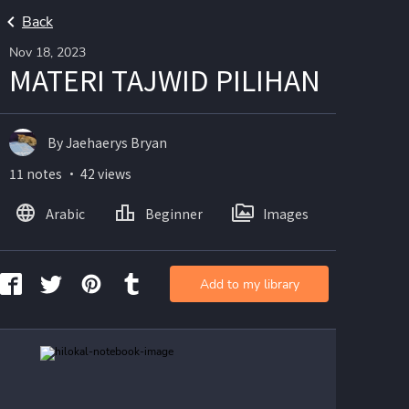
Back
Nov 18, 2023
MATERI TAJWID PILIHAN
By Jaehaerys Bryan
11 notes ・ 42 views
Arabic
Beginner
Images
Add to my library