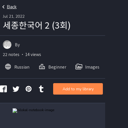
Back
Jul 21, 2022
세종한국어 2 (3회)
By
22 notes ・ 14 views
Russian
Beginner
Images
Add to my library