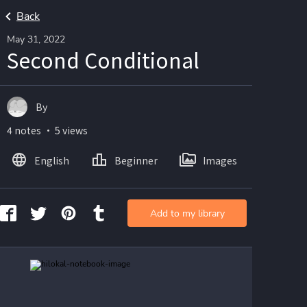
Back
May 31, 2022
Second Conditional
By
4 notes ・ 5 views
English
Beginner
Images
Add to my library