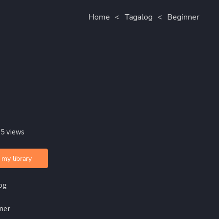
Home
<
Tagalog
<
Beginner
 5 views
 my library
og
ner