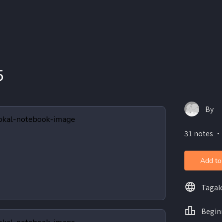
5
By
31 notes ・
Add to
Tagal
Begin