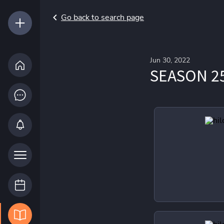
Go back to search page
Jun 30, 2022
SEASON 2