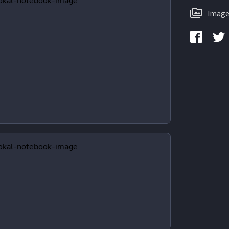
Image