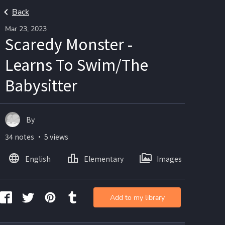
Back
Mar 23, 2023
Scaredy Monster -
Learns To Swim/The
Babysitter
By
34 notes ・ 5 views
English
Elementary
Images
Add to my library