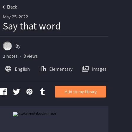
Back
May 25, 2022
Say that word
By
2 notes ・ 8 views
English
Elementary
Images
Add to my library