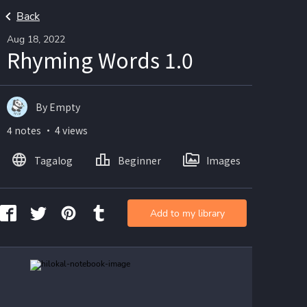
Back
Aug 18, 2022
Rhyming Words 1.0
By Empty
4 notes ・ 4 views
Tagalog
Beginner
Images
Add to my library