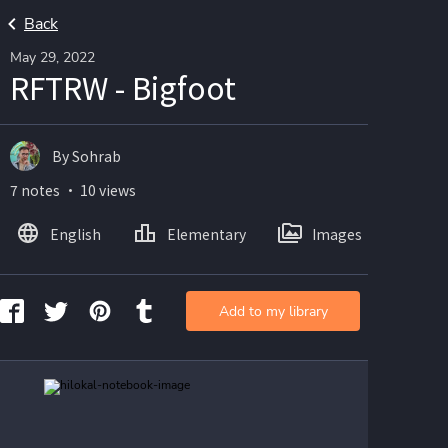
Back
May 29, 2022
RFTRW - Bigfoot
By Sohrab
7 notes ・ 10 views
English
Elementary
Images
Add to my library