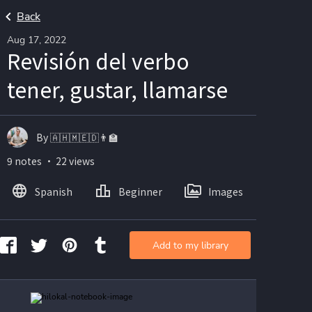
Back
Aug 17, 2022
Revisión del verbo
tener, gustar, llamarse
By 🇦🇭🇲🇪🇩👨🏫
9 notes ・ 22 views
Spanish
Beginner
Images
Add to my library