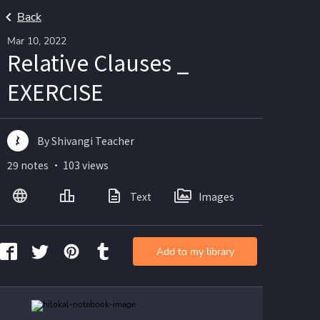
Back
Mar 10, 2022
Relative Clauses _
EXERCISE
By Shivangi Teacher
29 notes ・ 103 views
Text
Images
Add to my library