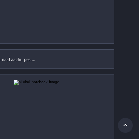
naal aachu pesi...