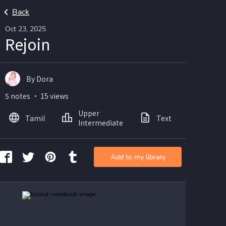
Back
Oct 23, 2025
Rejoin
By Dora
5 notes ・ 15 views
Upper
Tamil
Text
Image
Intermediate
Add to my library