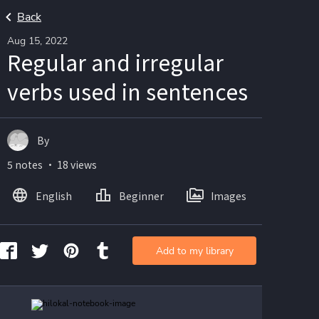
Back
Aug 15, 2022
Regular and irregular
verbs used in sentences
By
5 notes ・ 18 views
English
Beginner
Images
Add to my library