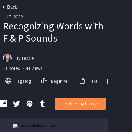
Back
Jul 7, 2022
Recognizing Words with
F & P Sounds
By Tessie
11 notes ・ 41 views
Tagalog
Beginner
Text
Images
Add to my library