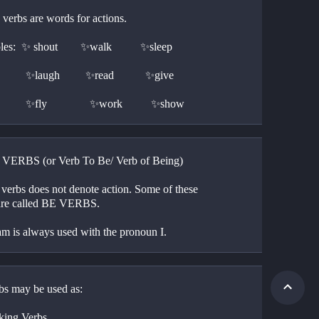
verbs are words for actions. 
s:  ✨ shout        ✨walk          ✨sleep
                    ✨laugh         ✨read           ✨give
                    ✨fly               ✨work          ✨show
E VERBS (or Verb To Be/ Verb of Being)
 verbs does not denote action. Some of these 
are called BE VERBS.
am is always used with the pronoun I. 
bs may be used as:
king Verbs