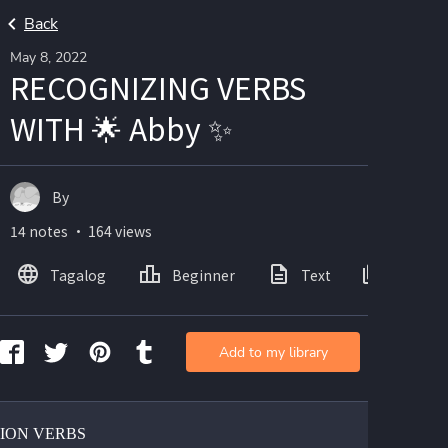
Back
May 8, 2022
RECOGNIZING VERBS
WITH 🌟 Abby ✨
By
14 notes ・ 164 views
Tagalog
Beginner
Text
Images
Add to my library
TION VERBS