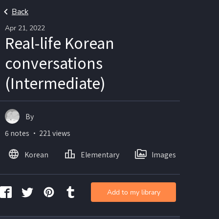
Back
Apr 21, 2022
Real-life Korean
conversations
(Intermediate)
By
6 notes ・ 221 views
Korean
Elementary
Images
Add to my library