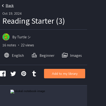
Back
Oct 19, 2024
Reading Starter (3)
By Turtle シ
16 notes ・ 22 views
English
Beginner
Images
Add to my library