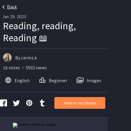
Back
Jan 29, 2023
Reading, reading,
Reading 📖
By carmz🌷
18 notes ・ 5502 views
English
Beginner
Images
Add to my library