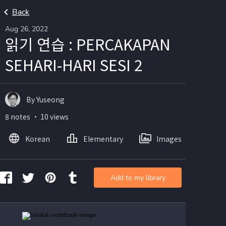
Back
Aug 26, 2022
읽기 연습 : PERCAKAPAN
SEHARI-HARI SESI 2
By Yuseong
8 notes ・ 10 views
Korean
Elementary
Images
Add to my library