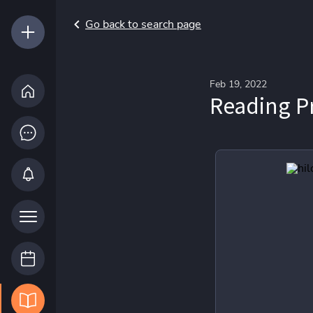
Go back to search page
Feb 19, 2022
Reading P