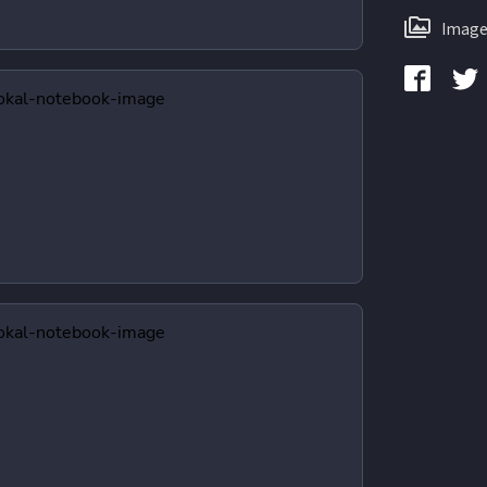
Image