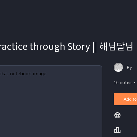
ractice through Story || 해님달님
By
10 notes ・
Add to