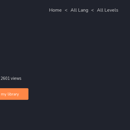
Home
<
All Lang
<
All Levels
 2601 views
 my library