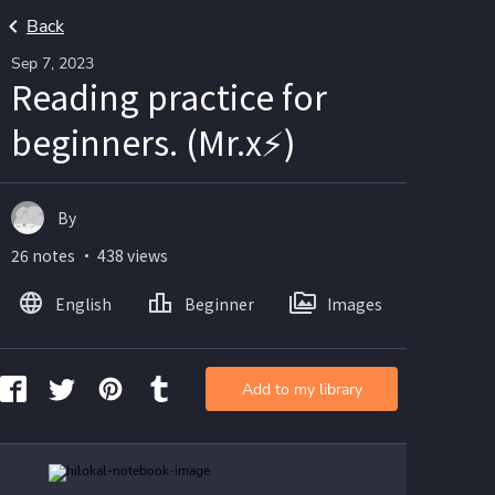
Back
Sep 7, 2023
Reading practice for
beginners. (Mr.x⚡)
By
26 notes ・ 438 views
English
Beginner
Images
Add to my library