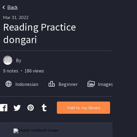
Back
Mar 31, 2022
Reading Practice
dongari
By
9 notes ・ 186 views
Indonesian
Beginner
Images
Add to my library