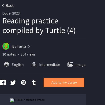
Back
Dec 9, 2023
Reading practice
compiled by Turtle (4)
By Turtle シ
30 notes ・ 354 views
English
Intermediate
Images
Add to my library