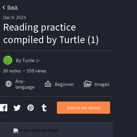
Back
Dec 9, 2023
Reading practice
compiled by Turtle (1)
By Turtle シ
30 notes ・ 559 views
Any-
Beginner
Images
language
Add to my library