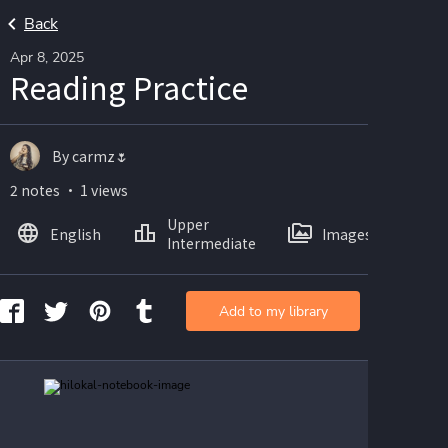
Back
Apr 8, 2025
Reading Practice
By carmz🌷
2 notes ・ 1 views
Upper
English
Images
Intermediate
Add to my library