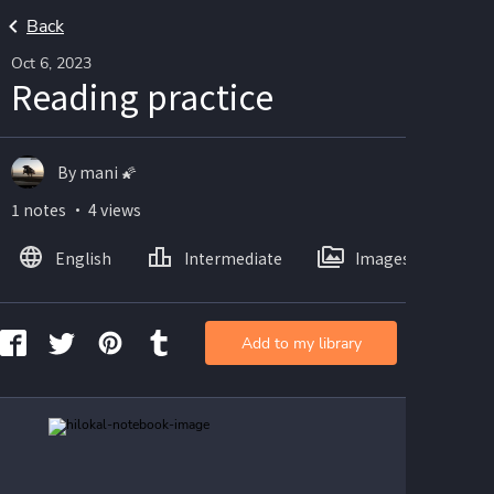
Back
Oct 6, 2023
Reading practice
By mani 🌠
1 notes ・ 4 views
English
Intermediate
Images
Add to my library