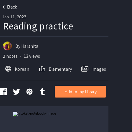
Back
Jan 11, 2023
Reading practice
By Harshita
2 notes ・ 13 views
Korean
Elementary
Images
Add to my library