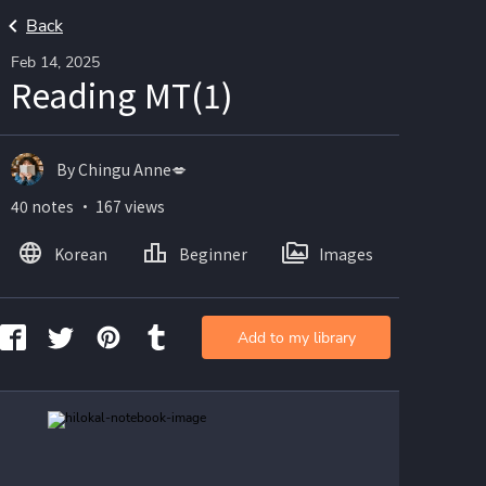
Back
Feb 14, 2025
Reading MT(1)
By Chingu Anne💋
40 notes ・ 167 views
Korean
Beginner
Images
Add to my library