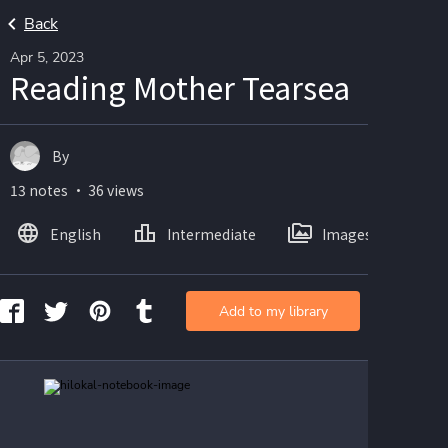
Back
Apr 5, 2023
Reading Mother Tearsea
By
13 notes ・ 36 views
English
Intermediate
Images
Add to my library