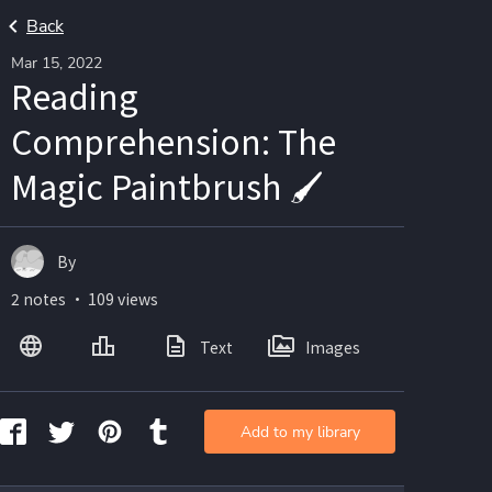
Back
Mar 15, 2022
Reading
Comprehension: The
Magic Paintbrush 🖌️
By
2 notes ・ 109 views
Text
Images
Add to my library