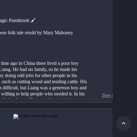
gic Paintbrush 🖌️
ese folk tale retold by Mary Mahoney
time ago in China there lived a poor boy 
 Liang. He had no family, so he made his 
by doing odd jobs for other people in his 
, such as cutting wood and tending cattle. His 
s difficult, but Liang was a generous boy and 
willing to help people who needed it. In his 
See more
e had a dream. He wanted to paint pictures 
ome a great artist. He practised drawing all 
e. When he was in the forest cutting wood, 
 birds and animals with a stick. If he was 
 after a farmers’ cows he drew on the sides 
 barn. Whatever he was doing he drew – 
 animals, birds and people. He thought of 