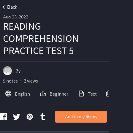
Back
Aug 23, 2022
READING
COMPREHENSION
PRACTICE TEST 5
By
5 notes ・ 2 views
English
Beginner
Text
Images
Add to my library