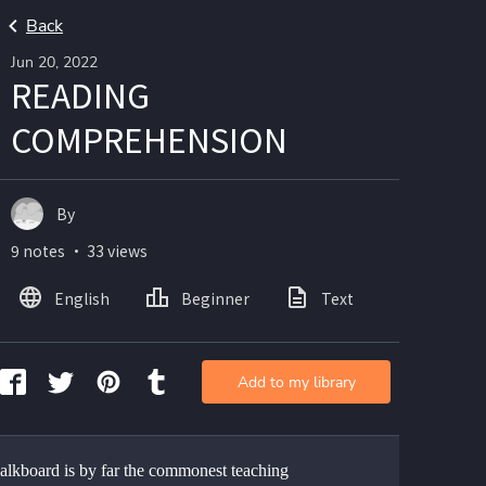
Back
Jun 20, 2022
READING
COMPREHENSION
By
9 notes ・ 33 views
English
Beginner
Text
Add to my library
alkboard is by far the commonest teaching 