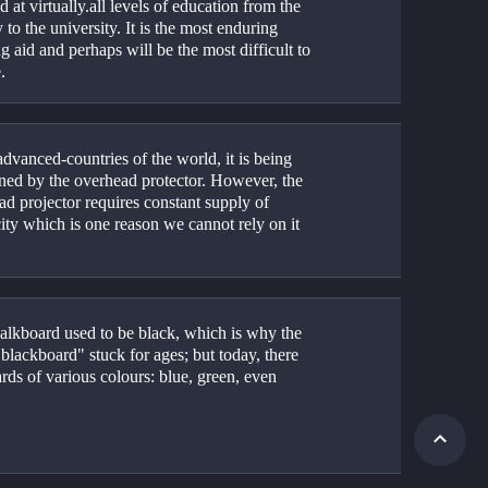
d at virtually.all levels of education from the 
 to the university. It is the most enduring 
g aid and perhaps will be the most difficult to 
. 
advanced-countries of the world, it is being 
ened by the overhead protector. However, the 
d projector requires constant supply of 
city which is one reason we cannot rely on it 
alkboard used to be black, which is why the 
lackboard" stuck for ages; but today, there 
rds of various colours: blue, green, even 